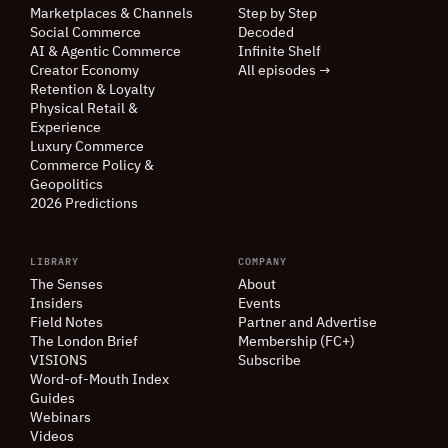
Marketplaces
&
Channels
Step by Step
Social Commerce
Decoded
AI
&
Agentic Commerce
Infinite Shelf
Creator Economy
All episodes →
Retention
&
Loyalty
Physical Retail
&
Experience
Luxury Commerce
Commerce Policy
&
Geopolitics
2026 Predictions
LIBRARY
COMPANY
The Senses
About
Insiders
Events
Field Notes
Partner and Advertise
The London Brief
Membership (FC+)
VISIONS
Subscribe
Word-of-Mouth Index
Guides
Webinars
Videos