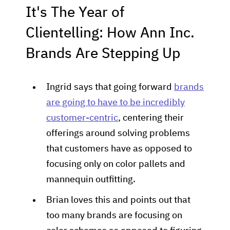
It's The Year of
Clientelling: How Ann Inc.
Brands Are Stepping Up
Ingrid says that going forward
brands
are going to have to be incredibly
customer-centric
, centering their
offerings around solving problems
that customers have as opposed to
focusing only on color pallets and
mannequin outfitting.
Brian loves this and points out that
too many brands are focusing on