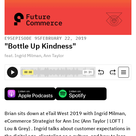
E
95
EPISODE 95
FEBRUARY 22, 2019
"Bottle Up Kindness"
feat. Ingrid Milman, Ann Taylor
Brian sits down at eTail West 2019 with Ingrid Milman, 
eCommerce Strategist for Ann Inc (Ann Taylor | LOFT | 
Lou & Grey) . Ingrid talks about customer expectations in 