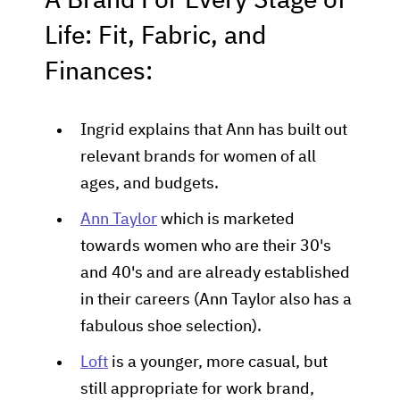
A Brand For Every Stage of
Life: Fit, Fabric, and
Finances:
Ingrid explains that Ann has built out
relevant brands for women of all
ages, and budgets.
Ann Taylor
which is marketed
towards women who are their 30's
and 40's and are already established
in their careers (Ann Taylor also has a
fabulous shoe selection).
Loft
is a younger, more casual, but
still appropriate for work brand,