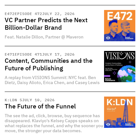
E
472
EPISODE 472
JULY 22, 2026
VC Partner Predicts the Next
Billion-Dollar Brand
Feat. Natalie Dillon, Partner @ Maveron
E
471
EPISODE 471
JULY 17, 2026
Content, Communities and the
Future of Publishing
A replay from VISIONS Summit: NYC feat. Ben
Dietz, Daisy Alioto, Erica Chen, and Casey Lewis
K:LDN 5
JULY 10, 2026
The Future of the Funnel
The see the ad, click, browse, buy sequence has
disappeared. Klaviyo's Kelsey Capps speaks on
what replaces the funnel, and why the sooner you
move, the stronger your data becomes.