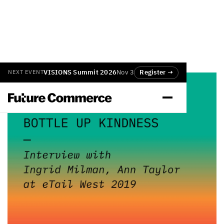
VISIONS Summit 2026
Nov 3
Register →
NEXT EVENT