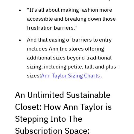
"It's all about making fashion more
accessible and breaking down those
frustration barriers."
And that easing of barriers to entry
includes Ann Inc stores offering
additional sizes beyond traditional
sizing, including petite, tall, and plus-
sizes:
Ann Taylor Sizing Charts
.
An Unlimited Sustainable
Closet: How Ann Taylor is
Stepping Into The
Subscription Space: