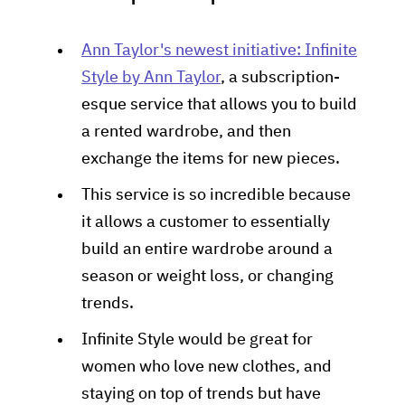
Ann Taylor's newest initiative: Infinite
Style by Ann Taylor
, a subscription-
esque service that allows you to build
a rented wardrobe, and then
exchange the items for new pieces.
This service is so incredible because
it allows a customer to essentially
build an entire wardrobe around a
season or weight loss, or changing
trends.
Infinite Style would be great for
women who love new clothes, and
staying on top of trends but have