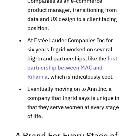
Companies as an e-commerce
product manager, transitioning from
data and UX design to a client facing
position.
At Estée Lauder Companies Inc for
six years Ingrid worked on several
big-brand partnerships, like the
first
partnership between MAC and
Rihanna
, which is ridiculously cool.
Eventually moving on to Ann Inc. a
company that Ingrid says is unique in
that they serve women at every stage
of life.