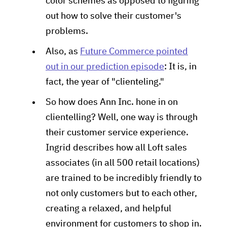
color schemes as opposed to figuring
out how to solve their customer's
problems.
Also, as
Future Commerce pointed
out in our prediction episode
: It is, in
fact, the year of "clienteling."
So how does Ann Inc. hone in on
clientelling? Well, one way is through
their customer service experience.
Ingrid describes how all Loft sales
associates (in all 500 retail locations)
are trained to be incredibly friendly to
not only customers but to each other,
creating a relaxed, and helpful
environment for customers to shop in.