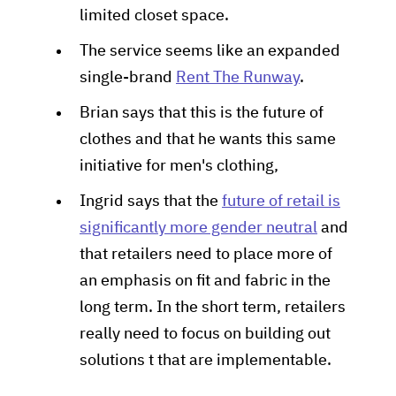
limited closet space.
The service seems like an expanded
single-brand
Rent The Runway
.
Brian says that this is the future of
clothes and that he wants this same
initiative for men's clothing,
Ingrid says that the
future of retail is
significantly more gender neutral
and
that retailers need to place more of
an emphasis on fit and fabric in the
long term. In the short term, retailers
really need to focus on building out
solutions t that are implementable.