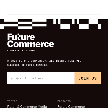
COMMERCE IS CULTURE™
© 2026 FUTURE COMMERCE™, ALL RIGHTS RESERVED
SUBSCRIBE TO FUTURE COMMERCE
TOPICS
PODCASTS
Retail
&
Commerce Media
Future Commerce