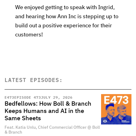
We enjoyed getting to speak with Ingrid,
and hearing how Ann Inc is stepping up to
build out a positive experience for their
customers!
LATEST EPISODES:
E
473
EPISODE 473
JULY 29, 2026
Bedfellows: How Boll & Branch
Keeps Humans and AI in the
Same Sheets
Feat. Katia Unlu, Chief Commercial Officer @ Boll
& Branch