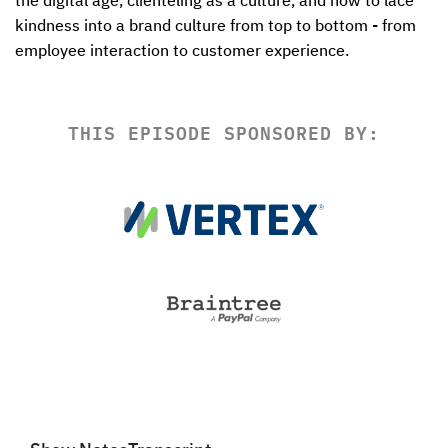
the digital age, clienteling as a culture, and how to lace 
kindness into a brand culture from top to bottom - from 
employee interaction to customer experience.
THIS EPISODE SPONSORED BY: