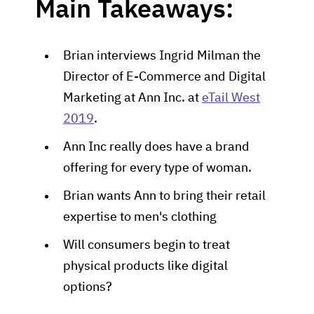
Main Takeaways:
Brian interviews Ingrid Milman the
Director of E-Commerce and Digital
Marketing at Ann Inc. at
eTail West
2019
.
Ann Inc really does have a brand
offering for every type of woman.
Brian wants Ann to bring their retail
expertise to men's clothing
Will consumers begin to treat
physical products like digital
options?