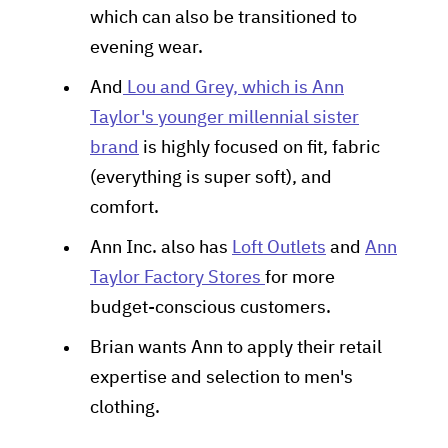
which can also be transitioned to
evening wear.
And
Lou and Grey, which is Ann
Taylor's younger millennial sister
brand
is highly focused on fit, fabric
(everything is super soft), and
comfort.
Ann Inc. also has
Loft Outlets
and
Ann
Taylor Factory Stores
for more
budget-conscious customers.
Brian wants Ann to apply their retail
expertise and selection to men's
clothing.