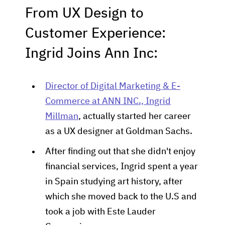
From UX Design to
Customer Experience:
Ingrid Joins Ann Inc:
Director of Digital Marketing & E-
Commerce at ANN INC., Ingrid
Millman
, actually started her career
as a UX designer at Goldman Sachs.
After finding out that she didn't enjoy
financial services, Ingrid spent a year
in Spain studying art history, after
which she moved back to the U.S and
took a job with Este Lauder