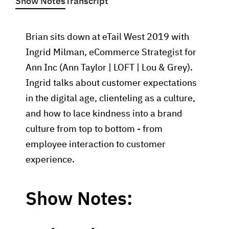
Show Notes
Transcript
Brian sits down at eTail West 2019 with
Ingrid Milman, eCommerce Strategist for
Ann Inc (Ann Taylor | LOFT | Lou & Grey).
Ingrid talks about customer expectations
in the digital age, clienteling as a culture,
and how to lace kindness into a brand
culture from top to bottom - from
employee interaction to customer
experience.
Show Notes: