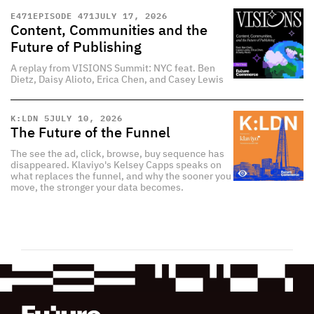
E
471
EPISODE 471
JULY 17, 2026
Content, Communities and the
Future of Publishing
A replay from VISIONS Summit: NYC feat. Ben
Dietz, Daisy Alioto, Erica Chen, and Casey Lewis
K:LDN 5
JULY 10, 2026
The Future of the Funnel
The see the ad, click, browse, buy sequence has
disappeared. Klaviyo's Kelsey Capps speaks on
what replaces the funnel, and why the sooner you
move, the stronger your data becomes.