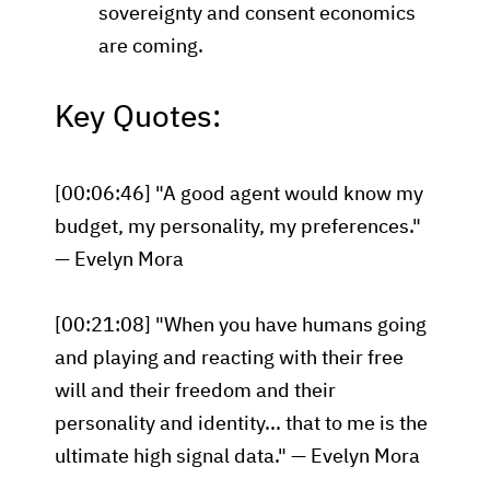
sovereignty and consent economics
are coming.
Key Quotes:
[00:06:46] "A good agent would know my
budget, my personality, my preferences."
— Evelyn Mora
[00:21:08] "When you have humans going
and playing and reacting with their free
will and their freedom and their
personality and identity... that to me is the
ultimate high signal data." — Evelyn Mora