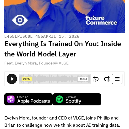
E
455
EPISODE 455
APRIL 15, 2026
Everything Is Trained On You: Inside
the World Model Layer
Feat. Evelyn Mora, Founder@ VLGE
Evelyn Mora, founder and CEO of VLGE, joins Phillip and 
Brian to challenge how we think about AI training data, 