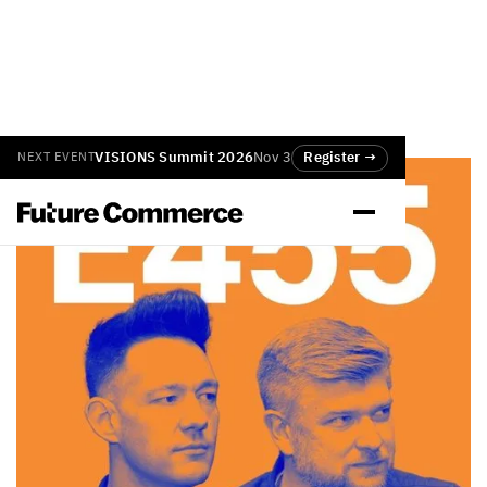
VISIONS Summit 2026
Nov 3
Register →
NEXT EVENT