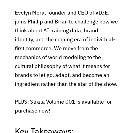
Evelyn Mora, founder and CEO of VLGE,
joins Phillip and Brian to challenge how we
think about AI training data, brand
identity, and the coming era of individual-
first commerce. We move from the
mechanics of world modeling to the
cultural philosophy of what it means for
brands to let go, adapt, and become an
ingredient rather than the star of the show.
PLUS: Strata Volume 001 is available for
purchase now!
Key Takeaways: