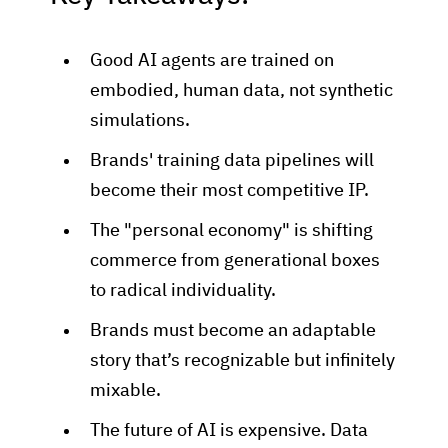
Good AI agents are trained on
embodied, human data, not synthetic
simulations.
Brands' training data pipelines will
become their most competitive IP.
The "personal economy" is shifting
commerce from generational boxes
to radical individuality.
Brands must become an adaptable
story that’s recognizable but infinitely
mixable.
The future of AI is expensive. Data