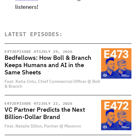
listeners!
LATEST EPISODES:
E
473
EPISODE 473
JULY 29, 2026
Bedfellows: How Boll & Branch
Keeps Humans and AI in the
Same Sheets
Feat. Katia Unlu, Chief Commercial Officer @ Boll
& Branch
E
472
EPISODE 472
JULY 22, 2026
VC Partner Predicts the Next
Billion-Dollar Brand
Feat. Natalie Dillon, Partner @ Maveron