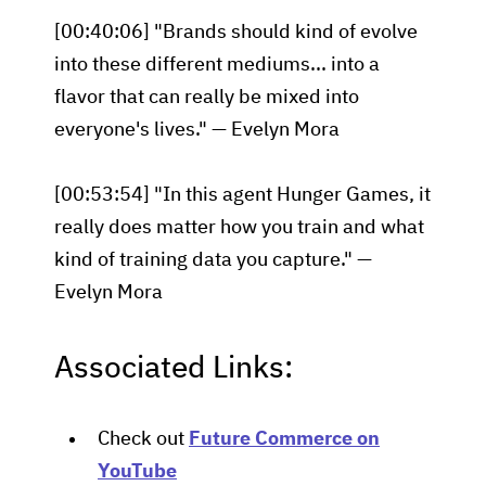
[00:40:06] "Brands should kind of evolve
into these different mediums... into a
flavor that can really be mixed into
everyone's lives." — Evelyn Mora
[00:53:54] "In this agent Hunger Games, it
really does matter how you train and what
kind of training data you capture." —
Evelyn Mora
Associated Links:
Check out
Future Commerce on
YouTube