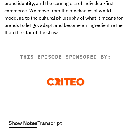
brand identity, and the coming era of individual-first 
commerce. We move from the mechanics of world 
modeling to the cultural philosophy of what it means for 
brands to let go, adapt, and become an ingredient rather 
than the star of the show. 
THIS EPISODE SPONSORED BY:
Show Notes
Transcript