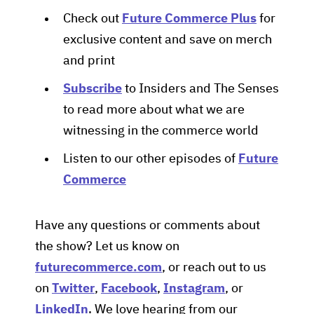
Check out
Future Commerce Plus
for
exclusive content and save on merch
and print
Subscribe
to Insiders and The Senses
to read more about what we are
witnessing in the commerce world
Listen to our other episodes of
Future
Commerce
Have any questions or comments about
the show? Let us know on
futurecommerce.com
, or reach out to us
on
Twitter
,
Facebook
,
Instagram
, or
LinkedIn
. We love hearing from our