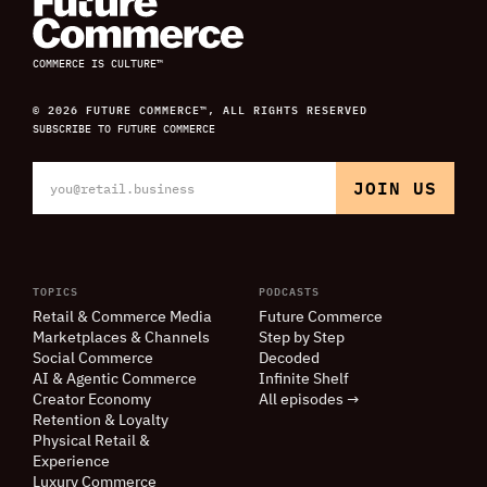
COMMERCE IS CULTURE™
© 2026 FUTURE COMMERCE™, ALL RIGHTS RESERVED
SUBSCRIBE TO FUTURE COMMERCE
TOPICS
PODCASTS
Retail
&
Commerce Media
Future Commerce
Marketplaces
&
Channels
Step by Step
Social Commerce
Decoded
AI
&
Agentic Commerce
Infinite Shelf
Creator Economy
All episodes →
Retention
&
Loyalty
Physical Retail
&
Experience
Luxury Commerce