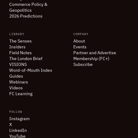
Commerce Policy
&
Geopolitics
2026 Predictions
LIBRARY
COMPANY
The Senses
About
Insiders
Events
Field Notes
Partner and Advertise
The London Brief
Membership (FC+)
VISIONS
Subscribe
Word-of-Mouth Index
Guides
Webinars
Videos
FC Learning
FOLLOW
Instagram
X
LinkedIn
YouTube