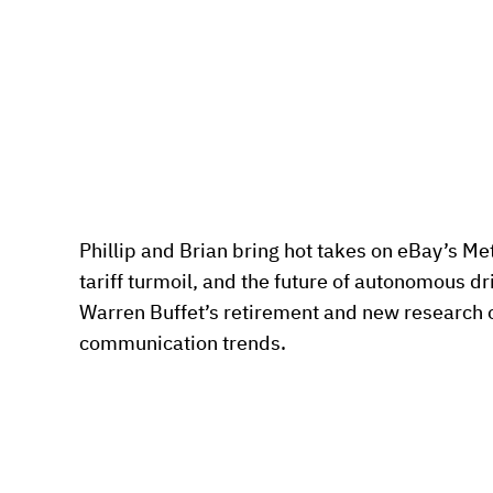
Phillip and Brian bring hot takes on eBay’s Met
tariff turmoil, and the future of autonomous dr
Warren Buffet’s retirement and new research on
communication trends. 