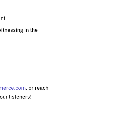
int
itnessing in the
merce.com
, or reach
our listeners!