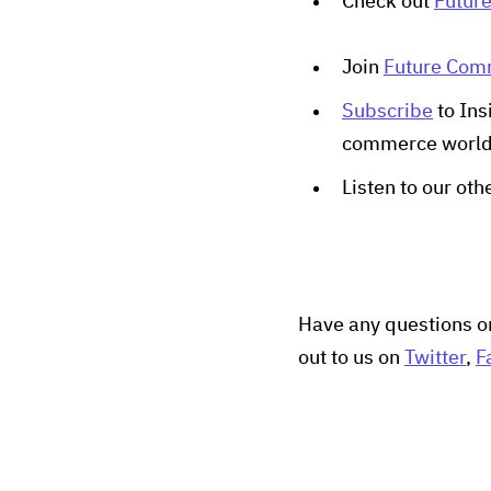
Check out
Futur
Join
Future Co
Subscribe
to Ins
commerce worl
Listen to our ot
Have any questions o
out to us on
Twitter
,
F