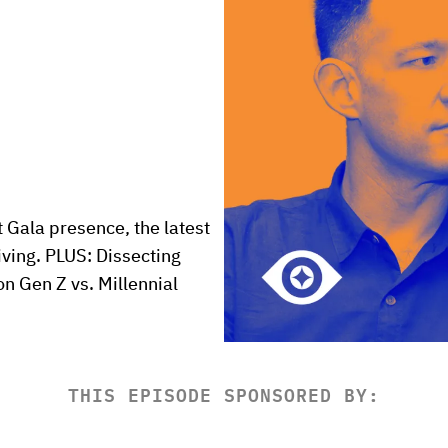
 Gala presence, the latest 
iving. PLUS: Dissecting 
 Gen Z vs. Millennial 
THIS EPISODE SPONSORED BY: