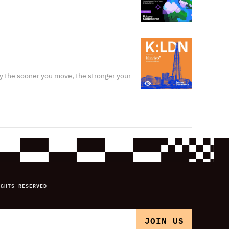
y the sooner you move, the stronger your
IGHTS RESERVED