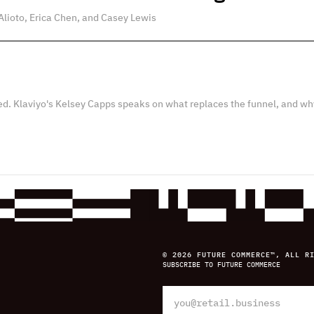
Alioto, Erica Chen, and Casey Lewis
ed. Klaviyo's Kelsey Capps speaks on what replaces the funnel, and wh
© 2026 FUTURE COMMERCE™, ALL R
SUBSCRIBE TO FUTURE COMMERCE