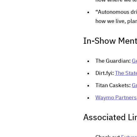
now where we lea
“Autonomous drivi
how we live, plan
In-Show Ment
The Guardian:
Ge
Dirt.fyi:
The Stat
Titan Caskets:
G
Waymo Partners 
Associated Li