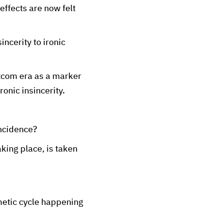
 effects are now felt
ncerity to ironic
sitcom era as a marker
onic insincerity.
incidence?
king place, is taken
metic cycle happening