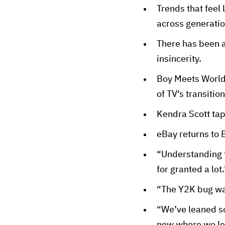
Trends that feel 
across generatio
There has been a
insincerity.
Boy Meets World: 
of TV’s transiti
Kendra Scott tap
eBay returns to 
“Understanding t
for granted a lot.
“The Y2K bug was 
“We’ve leaned so