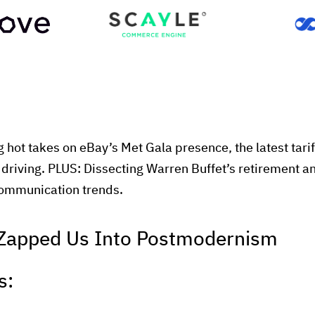
g hot takes on eBay’s Met Gala presence, the latest tarif
driving. PLUS: Dissecting Warren Buffet’s retirement 
 communication trends.
Zapped Us Into Postmodernism
s: