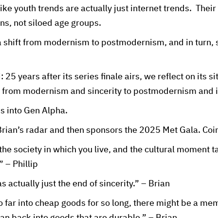
like youth trends are actually just internet trends. Their
ns, not siloed age groups.
 shift from modernism to postmodernism, and in turn, si
25 years after its series finale airs, we reflect on its 
on from modernism and sincerity to postmodernism and ir
s into Gen Alpha.
Brian’s radar and then sponsors the 2025 Met Gala. Co
he society in which you live, and the cultural moment ta
” – Phillip
actually just the end of sincerity.” – Brian
 far into cheap goods for so long, there might be a me