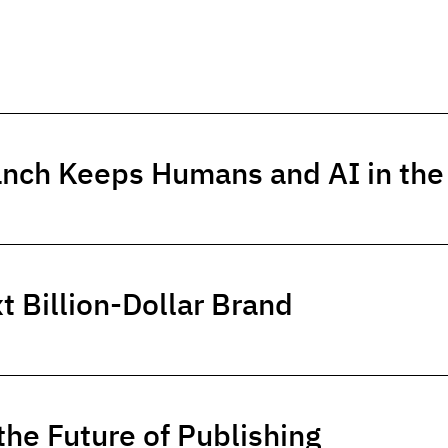
anch Keeps Humans and AI in th
t Billion-Dollar Brand
he Future of Publishing