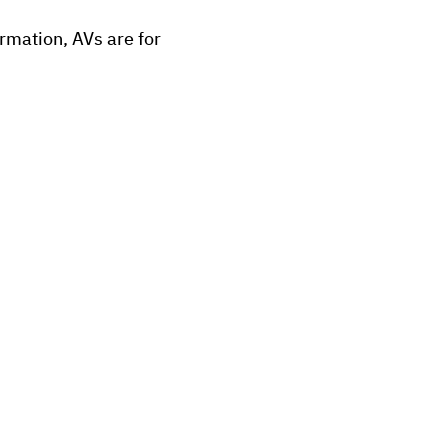
ormation, AVs are for