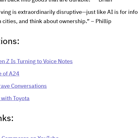
n back into goods that are durable.” – Brian
ng is extraordinarily disruptive—just like AI is for inf
 cities, and think about ownership.” – Phillip
ions:
n Z Is Turning to Voice Notes
e of A24
rave Conversations
with Toyota
nks: