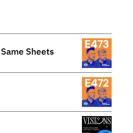
e Same Sheets