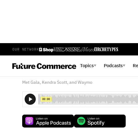
OUR NETWORK
E
403
EPISODE 403
MAY 9, 2025
Topics
Podcasts
R
▼
▼
Cringe Sincerity and the R
Met Gala, Kendra Scott, and Waymo