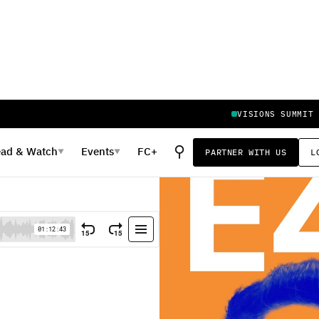
VISIONS SUMMIT
⚲
ead
&
Watch
Events
FC+
PARTNER WITH US
L
▼
▼
eturn of eBay