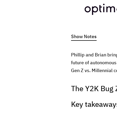
Show Notes
Phillip and Brian brin
future of autonomous 
Gen Z vs. Millennial
The Y2K Bug 
Key takeaway