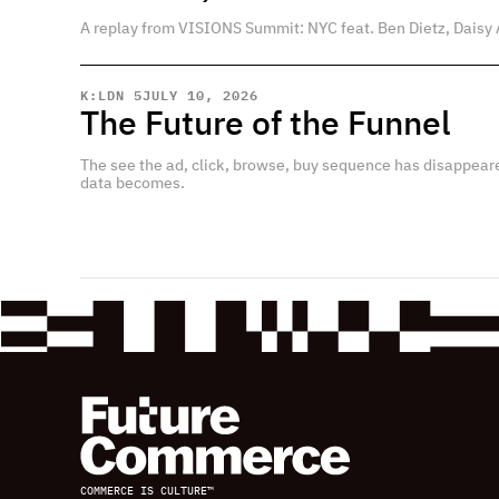
A replay from VISIONS Summit: NYC feat. Ben Dietz, Daisy 
K:LDN 5
JULY 10, 2026
The Future of the Funnel
The see the ad, click, browse, buy sequence has disappear
data becomes.
COMMERCE IS CULTURE™