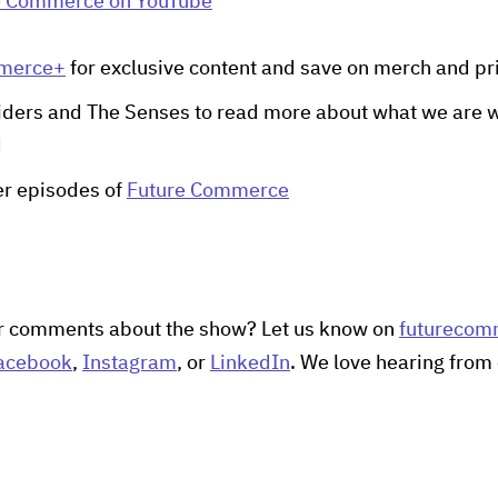
e Commerce on YouTube
mmerce+
for exclusive content and save on merch and pr
iders and The Senses to read more about what we are w
d
her episodes of
Future Commerce
r comments about the show? Let us know on
futurecom
acebook
,
Instagram
, or
LinkedIn
. We love hearing from 