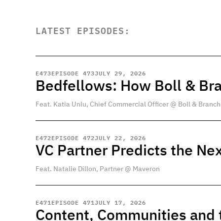
LATEST EPISODES:
E
473
EPISODE 473
JULY 29, 2026
Bedfellows: How Boll & Br
Feat. Katia Unlu, Chief Commercial Officer @ Boll & Branch
E
472
EPISODE 472
JULY 22, 2026
VC Partner Predicts the Nex
Feat. Natalie Dillon, Partner @ Maveron
E
471
EPISODE 471
JULY 17, 2026
Content, Communities and t