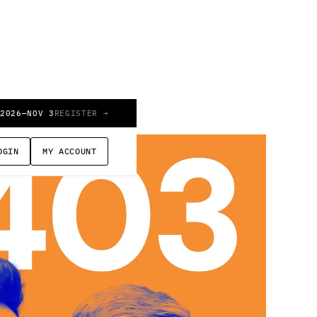
 2026
—
NOV 3
REGISTER →
OGIN
MY ACCOUNT