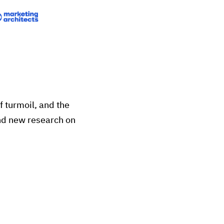
f turmoil, and the
and new research on