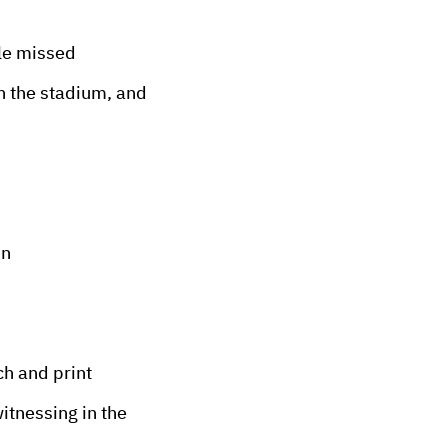
le missed
n the stadium, and
in
ch and print
itnessing in the