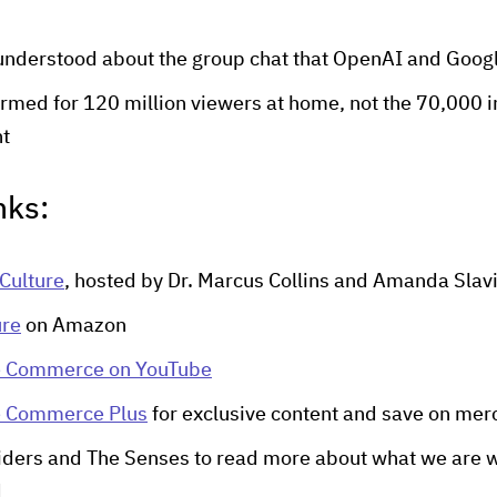
understood about the group chat that OpenAI and Goog
med for 120 million viewers at home, not the 70,000 i
nt
nks:
Culture
, hosted by Dr. Marcus Collins and Amanda Slav
ure
on Amazon
e Commerce on YouTube
e Commerce Plus
for exclusive content and save on mer
iders and The Senses to read more about what we are w
d