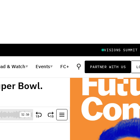
VISIONS SUMMIT
⚲
ead
&
Watch
Events
FC+
PARTNER WITH US
L
▼
▼
n 30 Seconds.
uper Bowl.