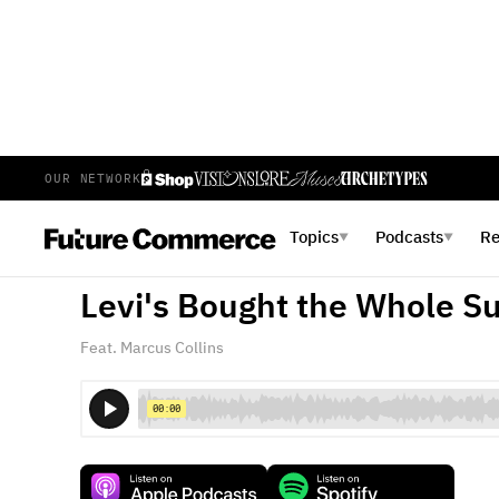
OUR NETWORK
E
443
EPISODE 443
FEBRUARY 18, 2026
Topics
Podcasts
R
▼
▼
Every Brand Spent $20M o
Levi's Bought the Whole S
Feat. Marcus Collins