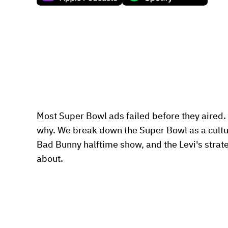
Most Super Bowl ads failed before they aired. 
why. We break down the Super Bowl as a cultura
Bad Bunny halftime show, and the Levi's strateg
about.