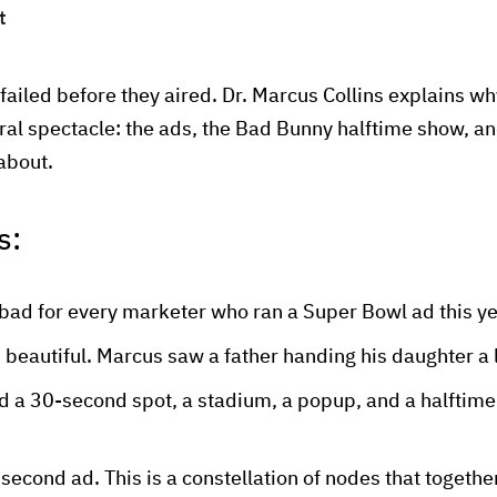
t
ailed before they aired. Dr. Marcus Collins explains w
ral spectacle: the ads, the Bad Bunny halftime show, and
 about.
s:
bad for every marketer who ran a Super Bowl ad this y
 beautiful. Marcus saw a father handing his daughter a l
d a 30-second spot, a stadium, a popup, and a halftime
-second ad. This is a constellation of nodes that together