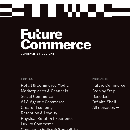
COMMERCE IS CULTURE™
TOPICS
PODCASTS
Retail
&
Commerce Media
Future Commerce
Marketplaces
&
Channels
Step by Step
Social Commerce
Decoded
AI
&
Agentic Commerce
Infinite Shelf
Creator Economy
All episodes →
Retention
&
Loyalty
Physical Retail
&
Experience
Luxury Commerce
Commerce Policy
&
Geopolitics