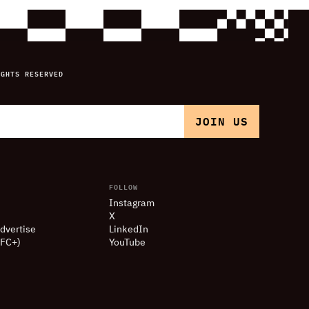
IGHTS RESERVED
FOLLOW
Instagram
X
dvertise
LinkedIn
(FC+)
YouTube