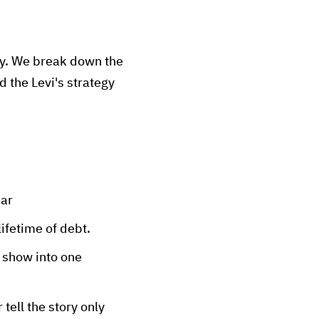
hy. We break down the
 the Levi's strategy
ear
ifetime of debt.
 show into one
 tell the story only