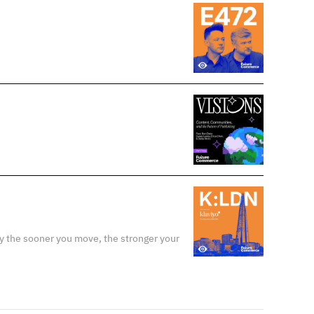
y the sooner you move, the stronger your