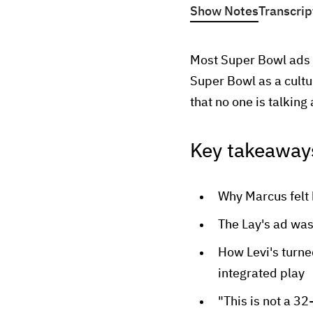
Show Notes
Transcrip
Most Super Bowl ads f
Super Bowl as a cultu
that no one is talking
Key takeaway
Why Marcus felt 
The Lay's ad was
How Levi's turne
integrated play
"This is not a 32