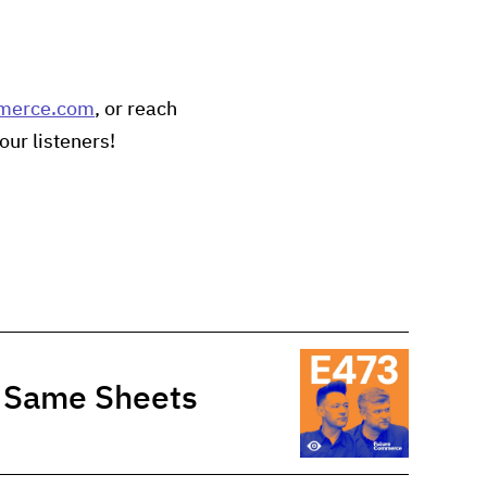
merce.com
, or reach
our listeners!
e Same Sheets