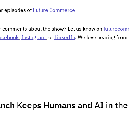
her episodes of
Future Commerce
r comments about the show? Let us know on
futurecom
acebook
,
Instagram
, or
LinkedIn
. We love hearing from 
anch Keeps Humans and AI in th