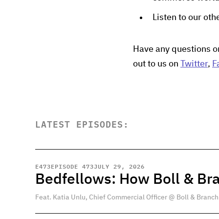
Listen to our ot
Have any questions o
out to us on
Twitter
,
F
LATEST EPISODES:
E
473
EPISODE 473
JULY 29, 2026
Bedfellows: How Boll & Br
Feat. Katia Unlu, Chief Commercial Officer @ Boll & Branch