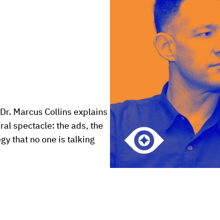
Dr. Marcus Collins explains 
l spectacle: the ads, the 
y that no one is talking 