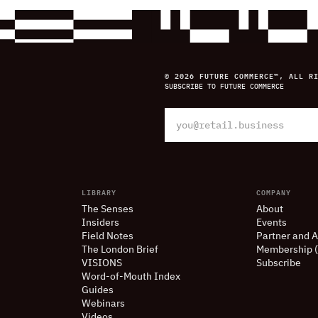
© 2026 FUTURE COMMERCE™, ALL R
SUBSCRIBE TO FUTURE COMMERCE
LIBRARY
COMPANY
The Senses
About
Insiders
Events
Field Notes
Partner and A
The London Brief
Membership 
VISIONS
Subscribe
Word-of-Mouth Index
Guides
Webinars
Videos