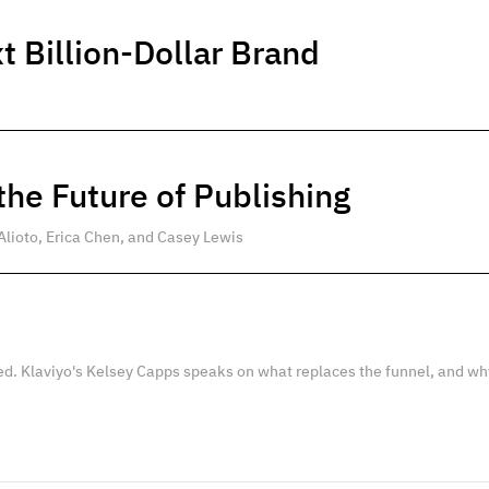
t Billion-Dollar Brand
he Future of Publishing
Alioto, Erica Chen, and Casey Lewis
ed. Klaviyo's Kelsey Capps speaks on what replaces the funnel, and wh