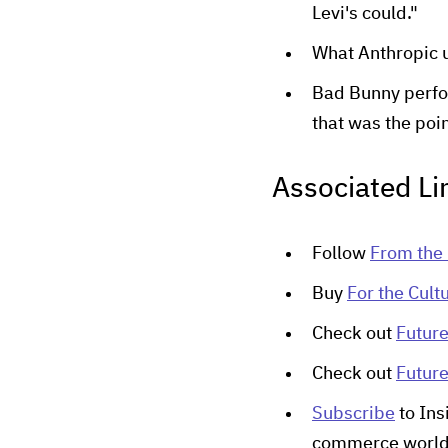
Levi's could."
What Anthropic 
Bad Bunny perfor
that was the poi
Associated Li
Follow
From the 
Buy
For the Cult
Check out
Futur
Check out
Futur
Subscribe
to Ins
commerce worl