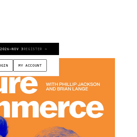
 2026
—
NOV 3
REGISTER →
OGIN
MY ACCOUNT