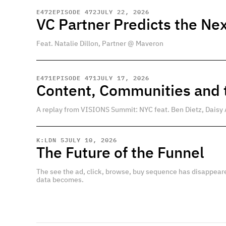
E
472
EPISODE 472
JULY 22, 2026
VC Partner Predicts the Nex
Feat. Natalie Dillon, Partner @ Maveron
E
471
EPISODE 471
JULY 17, 2026
Content, Communities and t
A replay from VISIONS Summit: NYC feat. Ben Dietz, Daisy 
K:LDN 5
JULY 10, 2026
The Future of the Funnel
The see the ad, click, browse, buy sequence has disappear
data becomes.